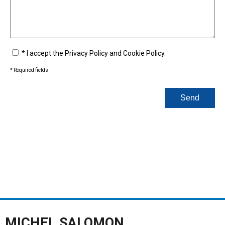
* I accept the Privacy Policy and Cookie Policy.
*
Required fields
Send
MICHEL SALOMON