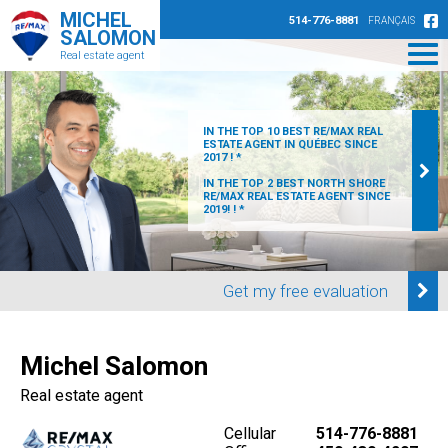
MICHEL
514-776-8881
FRANÇAIS
SALOMON
Real estate agent
IN THE TOP 10 BEST RE/MAX REAL
ESTATE AGENT IN QUÉBEC SINCE
2017 ! *
IN THE TOP 2 BEST NORTH SHORE
RE/MAX REAL ESTATE AGENT SINCE
2019! ! *
Get my free evaluation
Michel Salomon
Real estate agent
Cellular
514-776-8881