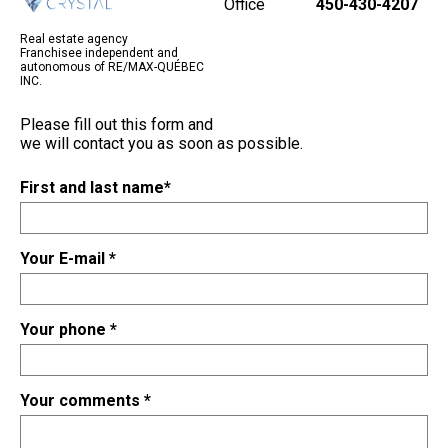
Office
450-430-4207
Real estate agency
Franchisee independent and
autonomous of RE/MAX-QUÉBEC
INC.
Please fill out this form and
we will contact you as soon as possible.
First and last name
*
Your E-mail
*
Your phone
*
Your comments
*