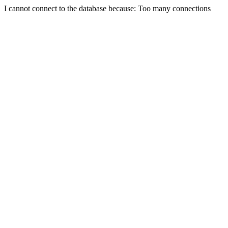
I cannot connect to the database because: Too many connections