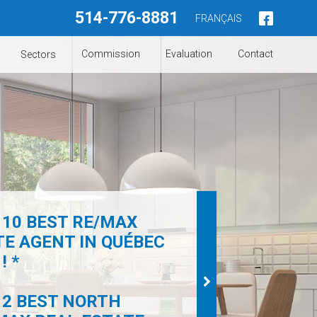
514-776-8881
FRANÇAIS
Commission
Evaluation
Contact
Sectors
 10 BEST RE/MAX
TE AGENT IN QUÉBEC
! *
 2 BEST NORTH