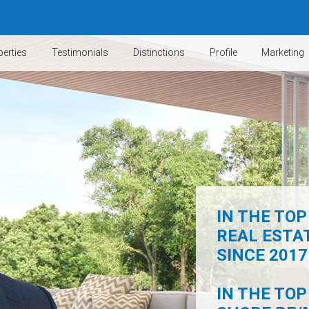
erties
Testimonials
Distinctions
Profile
Marketing
IN THE TOP
REAL ESTA
SINCE 2017 
IN THE TOP