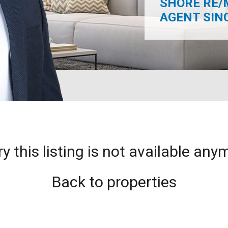
SHORE RE/
AGENT SINCE
ry this listing is not available any
Back to properties