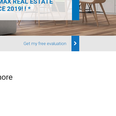
MAX REAL ESTATE
 2019! ! *
Get my free evaluation
more