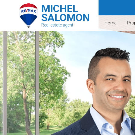
MICHEL
SALOMON
Home
Prop
Real estate agent