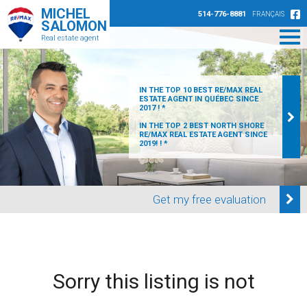
MICHEL
514-776-8881
FRANÇAIS
SALOMON
Real estate agent
IN THE TOP 10 BEST RE/MAX REAL
ESTATE AGENT IN QUÉBEC SINCE
2017 ! *
IN THE TOP 2 BEST NORTH SHORE
RE/MAX REAL ESTATE AGENT SINCE
2019! ! *
Get my free evaluation
Sorry this listing is not