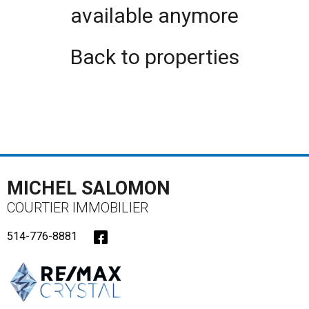
available anymore
Back to properties
MICHEL SALOMON
COURTIER IMMOBILIER
514-776-8881