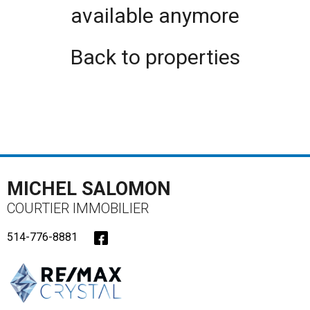
available anymore
Back to properties
MICHEL SALOMON
COURTIER IMMOBILIER
514-776-8881