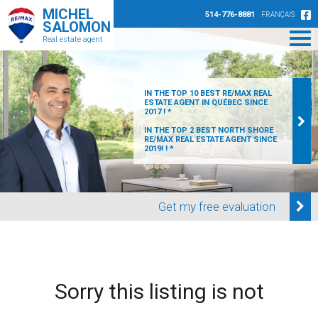
MICHEL
514-776-8881
FRANÇAIS
SALOMON
Real estate agent
IN THE TOP 10 BEST RE/MAX REAL
ESTATE AGENT IN QUÉBEC SINCE
2017 ! *
IN THE TOP 2 BEST NORTH SHORE
RE/MAX REAL ESTATE AGENT SINCE
2019! ! *
Get my free evaluation
Sorry this listing is not