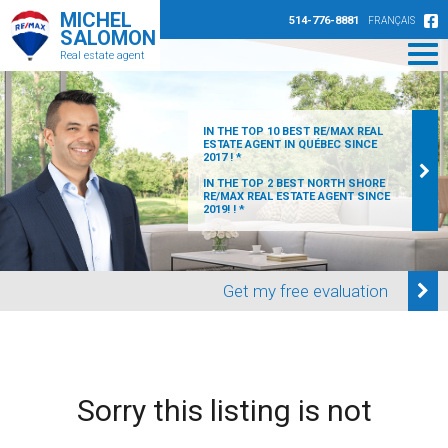
MICHEL
514-776-8881
FRANÇAIS
SALOMON
Real estate agent
IN THE TOP 10 BEST RE/MAX REAL
ESTATE AGENT IN QUÉBEC SINCE
2017 ! *
IN THE TOP 2 BEST NORTH SHORE
RE/MAX REAL ESTATE AGENT SINCE
2019! ! *
Get my free evaluation
Sorry this listing is not