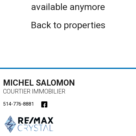
available anymore
Back to properties
MICHEL SALOMON
COURTIER IMMOBILIER
514-776-8881