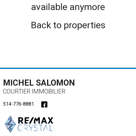
available anymore
Back to properties
MICHEL SALOMON
COURTIER IMMOBILIER
514-776-8881