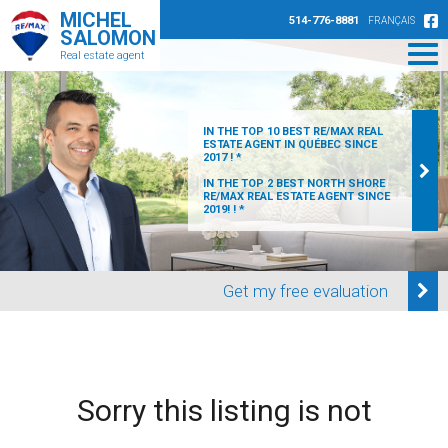
MICHEL
514-776-8881
FRANÇAIS
SALOMON
Real estate agent
IN THE TOP 10 BEST RE/MAX REAL
ESTATE AGENT IN QUÉBEC SINCE
2017 ! *
IN THE TOP 2 BEST NORTH SHORE
RE/MAX REAL ESTATE AGENT SINCE
2019! ! *
Get my free evaluation
Sorry this listing is not