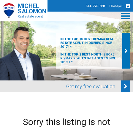
MICHEL
514-776-8881
FRANÇAIS
SALOMON
Real estate agent
IN THE TOP 10 BEST RE/MAX REAL
ESTATE AGENT IN QUÉBEC SINCE
2017 ! *
IN THE TOP 2 BEST NORTH SHORE
RE/MAX REAL ESTATE AGENT SINCE
2019! ! *
Get my free evaluation
Sorry this listing is not