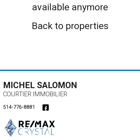
available anymore
Back to properties
MICHEL SALOMON
COURTIER IMMOBILIER
514-776-8881