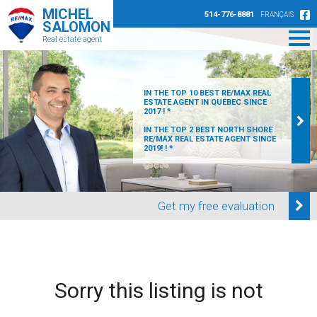
MICHEL
514-776-8881
FRANÇAIS
SALOMON
Real estate agent
IN THE TOP 10 BEST RE/MAX REAL
ESTATE AGENT IN QUÉBEC SINCE
2017 ! *
IN THE TOP 2 BEST NORTH SHORE
RE/MAX REAL ESTATE AGENT SINCE
2019! ! *
Get my free evaluation
Sorry this listing is not