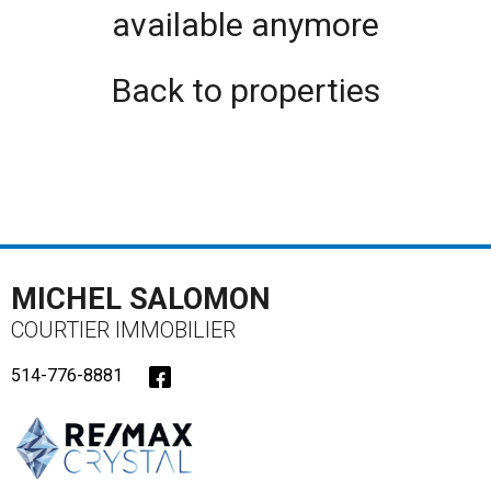
available anymore
Back to properties
MICHEL SALOMON
COURTIER IMMOBILIER
514-776-8881