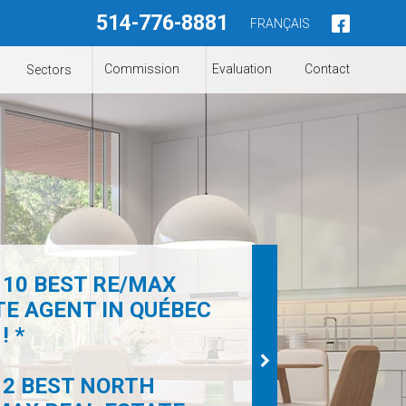
514-776-8881
FRANÇAIS
Commission
Evaluation
Contact
Sectors
 10 BEST RE/MAX
TE AGENT IN QUÉBEC
! *
 2 BEST NORTH