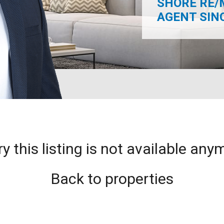
SHORE RE/
AGENT SINCE
ry this listing is not available any
Back to properties