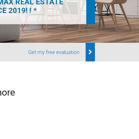
MAX REAL ESTATE
 2019! ! *
Get my free evaluation
more