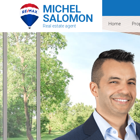
MICHEL
SALOMON
Home
Prop
Real estate agent