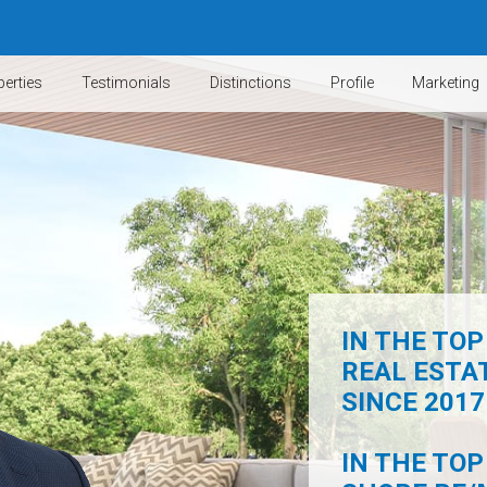
erties
Testimonials
Distinctions
Profile
Marketing
IN THE TOP
REAL ESTA
SINCE 2017 
IN THE TOP